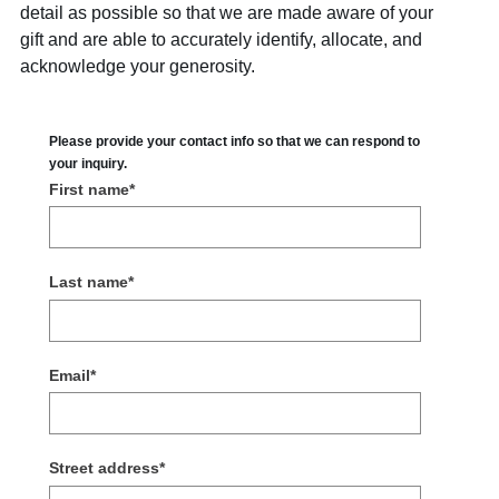
detail as possible so that we are made aware of your
gift and are able to accurately identify, allocate, and
acknowledge your generosity.
Please provide your contact info so that we can respond to
your inquiry.
First name
*
Last name
*
Email
*
Street address
*