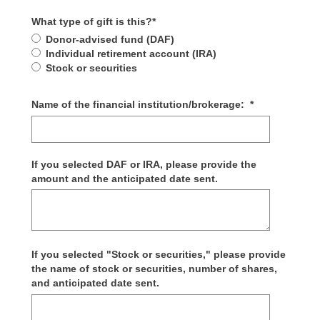
What type of gift is this?
*
Donor-advised fund (DAF)
Individual retirement account (IRA)
Stock or securities
Name of the financial institution/brokerage:
*
If you selected DAF or IRA, please provide the
amount and the anticipated date sent.
If you selected "Stock or securities," please provide
the name of stock or securities, number of shares,
and anticipated date sent.