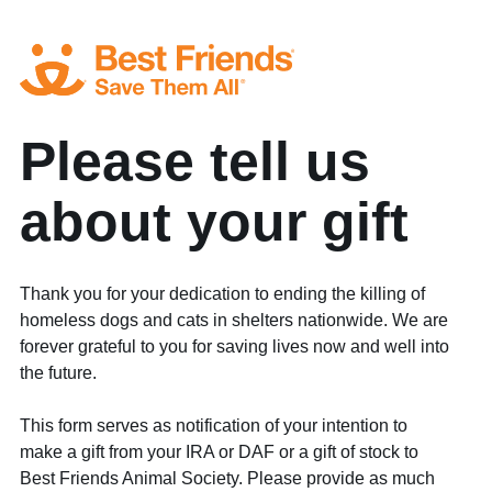
Please tell us
about your gift
Thank you for your dedication to ending the killing of
homeless dogs and cats in shelters nationwide. We are
forever grateful to you for saving lives now and well into
the future.
This form serves as notification of your intention to
make a gift from your IRA or DAF or a gift of stock to
Best Friends Animal Society. Please provide as much