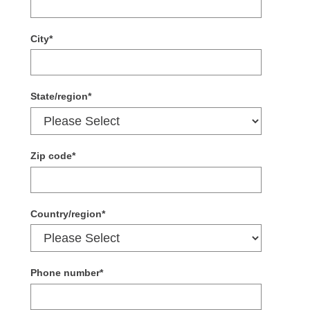
City
*
State/region
*
Zip code
*
Country/region
*
Phone number
*