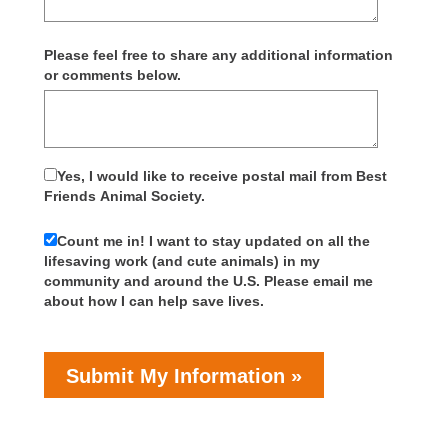
Please feel free to share any additional information
or comments below.
Yes, I would like to receive postal mail from Best
Friends Animal Society.
Count me in! I want to stay updated on all the
lifesaving work (and cute animals) in my
community and around the U.S. Please email me
about how I can help save lives.