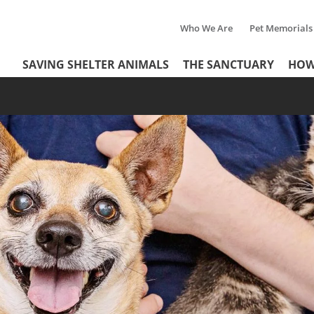
Who We Are
Pet Memorials
Tertiary
Header
SAVING SHELTER ANIMALS
THE SANCTUARY
HOW
Menu
Menu