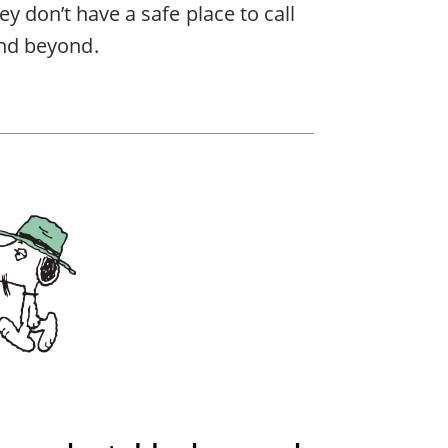
ey don’t have a safe place to call
nd beyond.