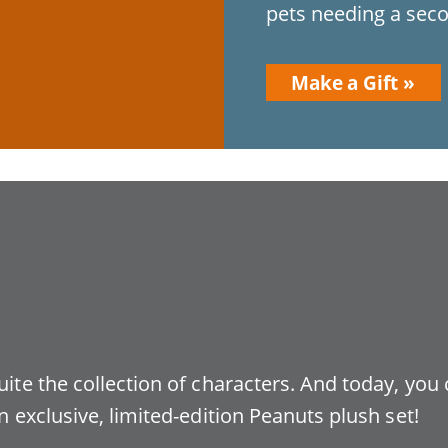
pets needing a seco
Make a Gift
uite the collection of characters. And today, you
n exclusive, limited-edition Peanuts plush set!