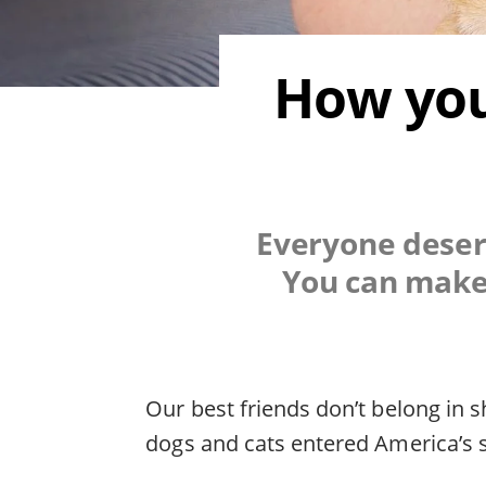
How you
Everyone deserv
You can make 
Our best friends don’t belong in s
dogs and cats entered America’s s