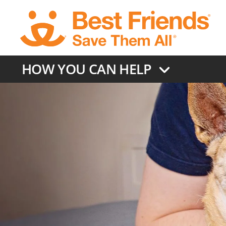
Skip
to
main
content
HOW YOU CAN HELP