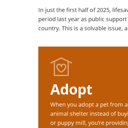
In just the first half of 2025, li
period last year as public suppo
country. This is a solvable issue, 
Adopt
When you adopt a pet from a
animal shelter instead of bu
or puppy mill, you’re providin