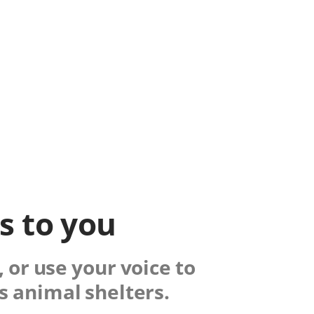
ks to you
 or use your voice to
s animal shelters.