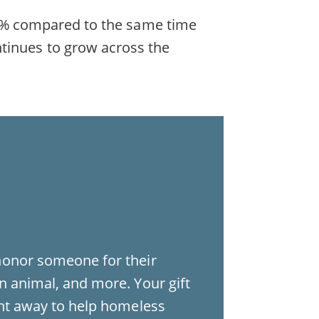
d 19% compared to the same time
ntinues to grow across the
honor someone for their
n animal, and more. Your gift
ght away to help homeless