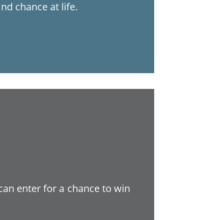
nd chance at life.
 can enter for a chance to win