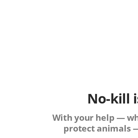
No-kill 
With your help — whe
protect animals —