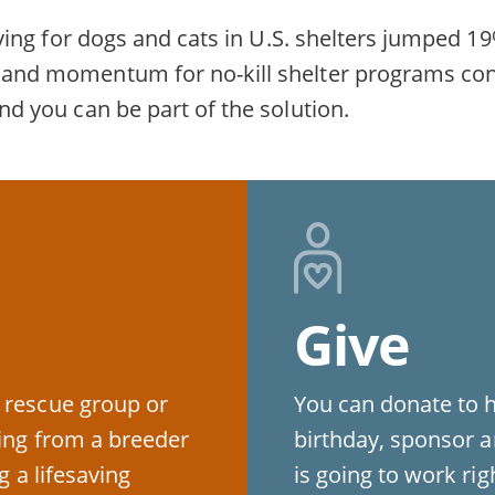
fesaving for dogs and cats in U.S. shelters jumpe
rt and momentum for no-kill shelter programs co
and you can be part of the solution.
Give
 rescue group or
You can donate to 
ying from a breeder
birthday, sponsor a
g a lifesaving
is going to work ri