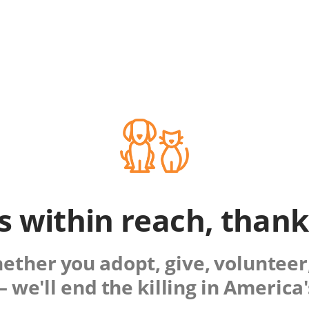
is within reach, than
ther you adopt, give, volunteer,
 we'll end the killing in America'