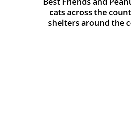
Best Friends and Peanu
cats across the count
shelters around the c