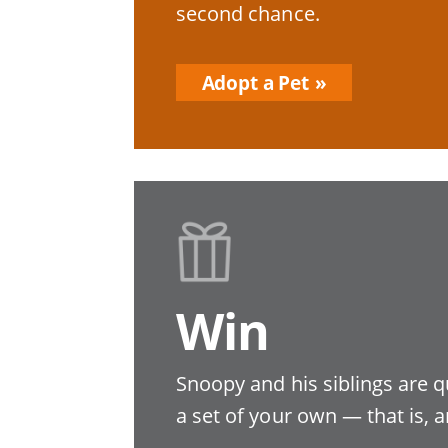
second chance.
Adopt a Pet
Win
Snoopy and his siblings are q
a set of your own — that is, a