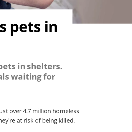
 pets in
ets in shelters.
ls waiting for
just over 4.7 million homeless
're at risk of being killed.