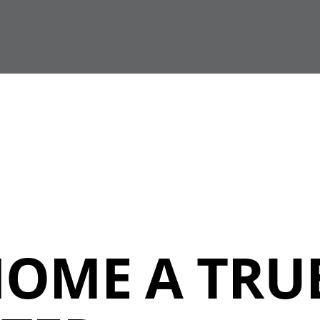
HOME A TRU