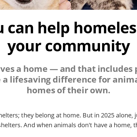
 can help homeless
your community
es a home — and that includes p
a lifesaving difference for anima
homes of their own.
helters; they belong at home. But in 2025 alone, 
helters. And when animals don't have a home, they