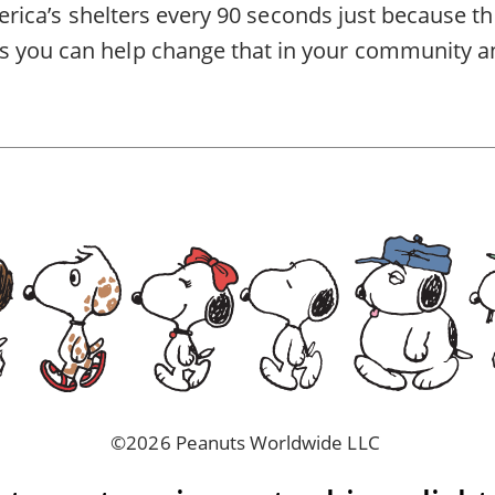
America’s shelters every 90 seconds just because th
 you can help change that in
your community
a
©2026 Peanuts Worldwide LLC