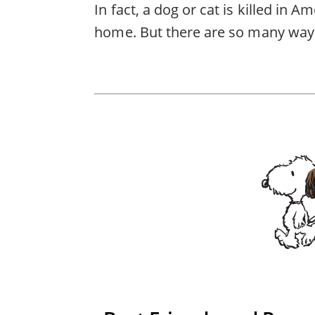
In fact, a dog or cat is killed in 
home. But there are so many ways