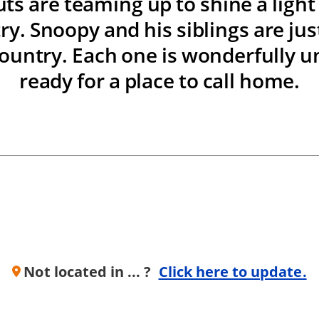
ts are teaming up to shine a ligh
ry. Snoopy and his siblings are just
ountry. Each one is wonderfully u
ready for a place to call home.
Not located in ... ?
Click here to update.