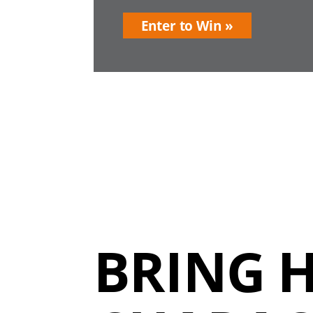
Enter to Win
BRING 