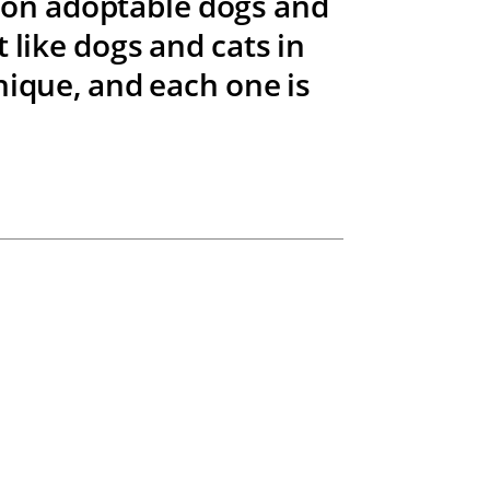
t on adoptable dogs and
 like dogs and cats in
nique, and each one is